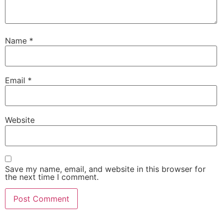
Name
*
Email
*
Website
Save my name, email, and website in this browser for
the next time I comment.