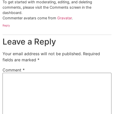
To get started with moderating, editing, and deleting
comments, please visit the Comments screen in the
dashboard.
Commenter avatars come from
Gravatar
.
Reply
Leave a Reply
Your email address will not be published.
Required
fields are marked
*
Comment
*