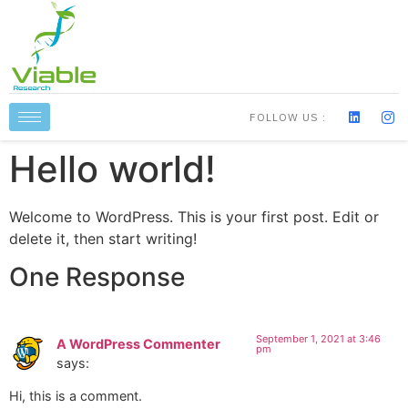
FOLLOW US :
Hello world!
Welcome to WordPress. This is your first post. Edit or
delete it, then start writing!
One Response
September 1, 2021 at 3:46
A WordPress Commenter
pm
says:
Hi, this is a comment.