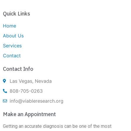
Quick Links
Home
About Us
Services
Contact
Contact Info
Las Vegas, Nevada
808-705-0263
info@viableresearch.org
Make an Appointment
Getting an accurate diagnosis can be one of the most